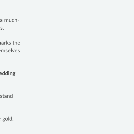
e a much-
ls.
marks the
hemselves
edding
 stand
 gold.