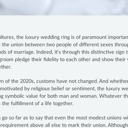
ltures, the luxury wedding ring is of paramount importan
 the union between two people of different sexes throu
s of marriage. Indeed, it's through this distinctive sign 
groom pledge their fidelity to each other and show their 
ether.
wn of the 2020s, customs have not changed. And whether
 motivated by religious belief or sentiment, the luxury w
ng symbolic value for both man and woman. Whatever the
the fulfillment of a life together.
go so far as to say that even the most modest unions wil
l requirement above all else to mark their union. Althoug