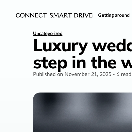
Getting around
Uncategorized
Luxury wedd
step in the
Published on
November 21, 2025
-
6
read