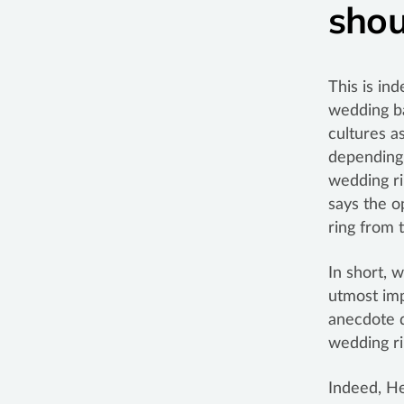
shou
This is in
wedding ba
cultures a
depending 
wedding ri
says the o
ring from 
In short, 
utmost imp
anecdote d
wedding ri
Indeed, He