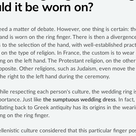
ld it be worn on?
deed a matter of debate. However, one thing is certain: th
nd is worn on the ring finger. There is then a divergen
s to the selection of the hand, with well-established prac
on the type of religion. In France, the custom is to wear
ng on the left hand. The Protestant religion, on the othe
pposite. Other religions, such as Judaism, even move th
the right to the left hand during the ceremony.
while respecting each person's culture, the wedding ring i
ortance. Just like
the sumptuous wedding dress
. In fact,
ating back to Greek antiquity has its origins in the weari
ng on the ring finger.
llenistic culture considered that this particular finger p