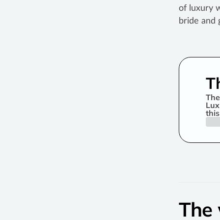
of luxury 
bride and 
T
The
Lux
thi
The 