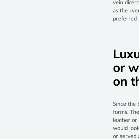
vein direc
as the «ve
preferred 
Luxu
or w
on t
Since the 
forms. The
leather or
would look
or served 