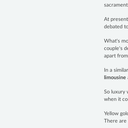
sacrament 
At present
debated to
What's mor
couple's d
apart from
In a simila
limousine
So luxury 
when it c
Yellow gol
There are 