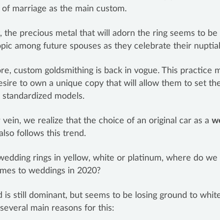
of marriage as the main custom.
, the precious metal that will adorn the ring seems to b
pic among future spouses as they celebrate their nuptia
e, custom goldsmithing is back in vogue. This practice 
esire to own a unique copy that will allow them to set t
 standardized models.
r vein, we realize that the choice of an original car as a
w
also follows this trend.
wedding rings in yellow, white or platinum, where do we
omes to weddings in 2020?
d is still dominant, but seems to be losing ground to white
several main reasons for this: