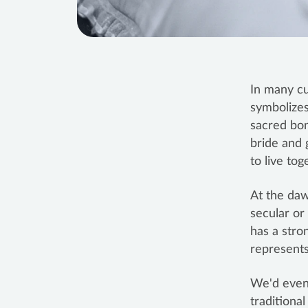
In many cu
symbolizes
sacred bond
bride and 
to live tog
At the da
secular or
has a stro
represents 
We'd even 
traditiona