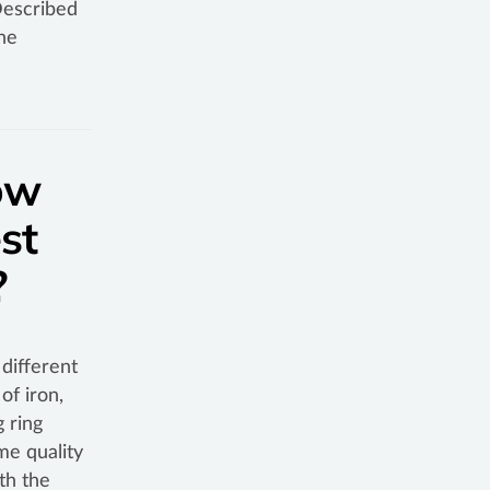
Described
he
ow
st
n?
different
of iron,
 ring
me quality
th the