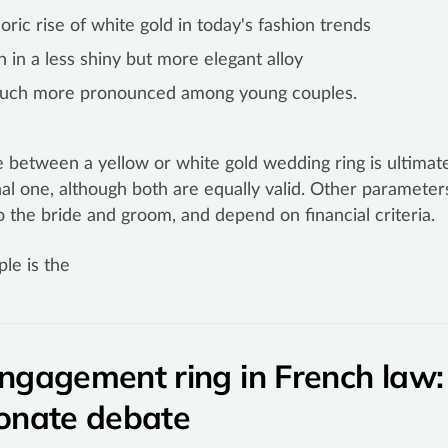
ric rise of white gold in today's fashion trends
n in a less shiny but more elegant alloy
much more pronounced among young couples.
 between a yellow or white gold wedding ring is ultimate
al one, although both are equally valid. Other parameter
to the bride and groom, and depend on financial criteria.
le is the
ngagement ring in French law:
onate debate