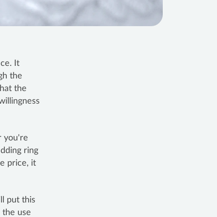
ce. It
gh the
that the
willingness
 you're
edding ring
 price, it
l put this
h the use