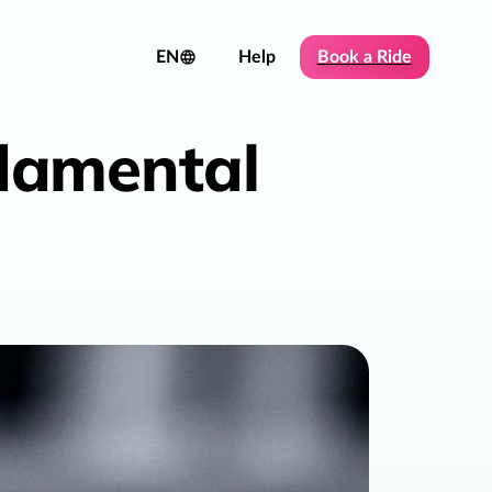
EN
Help
Book a Ride
ndamental