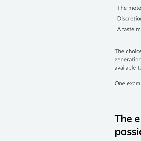
The meteo
Discretio
A taste 
The choice
generation
available 
One examp
The e
passi