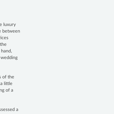
e luxury
ce between
tices
 the
r hand,
e wedding
s of the
 a little
ng of a
ossessed a