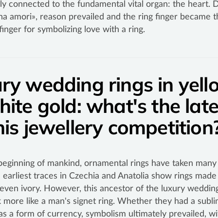
tly connected to the fundamental vital organ: the heart. 
na amori», reason prevailed and the ring finger became t
finger for symbolizing love with a ring.
ry wedding rings in yell
hite gold: what's the late
his jewellery competitio
beginning of mankind, ornamental rings have taken many 
 earliest traces in Czechia and Anatolia show rings made 
 even ivory. However, this ancestor of the luxury wedding
 more like a man's signet ring. Whether they had a subli
as a form of currency, symbolism ultimately prevailed, wi