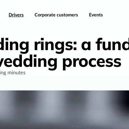
Drivers
Corporate customers
Events
ing rings: a fu
 wedding process
ing minutes