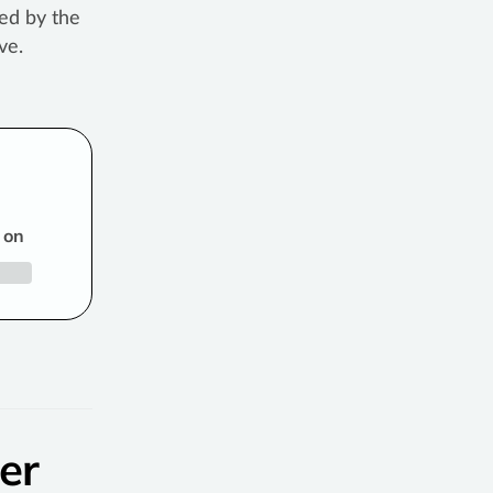
ed by the
ve.
 on
er