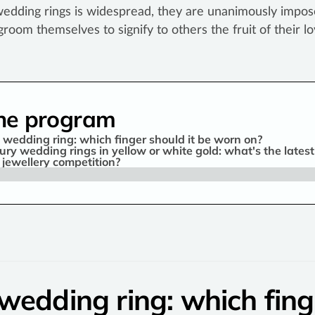
wedding rings is widespread, they are unanimously impos
groom themselves to signify to others the fruit of their lo
he program
 wedding ring: which finger should it be worn on?
ury wedding rings in yellow or white gold: what's the latest
s jewellery competition?
wedding ring: which fing