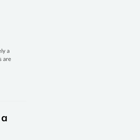
ly a
s are
 a